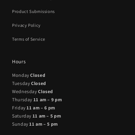
Product Submissions
Privacy Policy
Terms of Service
Hours
Monday
Closed
Tuesday
Closed
Wednesday
Closed
Thursday
11 am – 9 pm
Friday
11 am – 6 pm
Saturday
11 am – 5 pm
Sunday
11 am – 5 pm