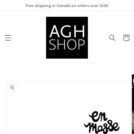
Skip to
Free shipping in Canada on orders over $100
content
Cart
Skip to
product
information