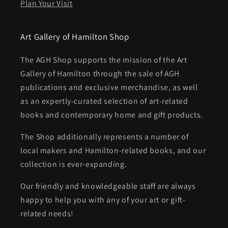
Plan Your Visit
Art Gallery of Hamilton Shop
The AGH Shop supports the mission of the Art
Gallery of Hamilton through the sale of AGH
publications and exclusive merchandise, as well
as an expertly-curated selection of art-related
books and contemporary home and gift products.
The Shop additionally represents a number of
local makers and Hamilton-related books, and our
collection is ever-expanding.
Our friendly and knowledgeable staff are always
happy to help you with any of your art or gift-
related needs!