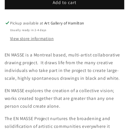
En
En
Add to cart
Masse
Masse
Catalogue
Catalogue
-
-
Pickup available at
Art Gallery of Hamilton
gp-
gp-
Usually ready in 2-4 days
100
100
View store information
EN MASSE is a Montreal based, multi-artist collaborative
drawing project. It draws life from the many creative
individuals who take part in the project to create large-
scale, highly spontaneous drawings in black and white.
EN MASSE explores the creation of a collective vision;
works created together that are greater than any one
person could create alone.
The EN MASSE Project nurtures the broadening and
solidification of artistic communities everywhere it