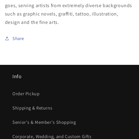
goes, serving artists from extremely diverse backgrounds
such as graphic novels, graffiti, tattoo, illustration,
design and the fine arts.
Share
Info
Order Pickup
Shipping & Returns
Senior's & Member's Shopping
Corporate, Wedding, and Custom Gifts