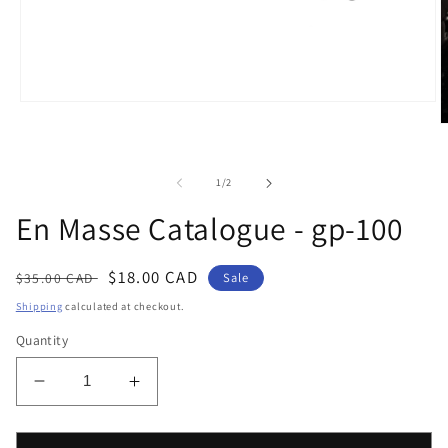
Open
media
O
1
m
in
2
modal
i
of
1
/
2
m
En Masse Catalogue - gp-100
Regular
Sale
$18.00 CAD
$35.00 CAD
Sale
price
price
Shipping
calculated at checkout.
Quantity
Decrease
Increase
quantity
quantity
for
for