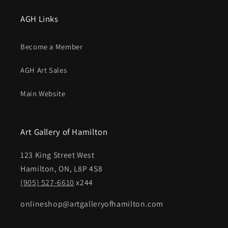
AGH Links
Become a Member
AGH Art Sales
Main Website
Art Gallery of Hamilton
123 King Street West
Hamilton, ON, L8P 4S8
(905) 527-6610
x244
onlineshop@artgalleryofhamilton.com