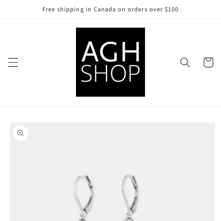
Skip to
Free shipping in Canada on orders over $100
content
Cart
Skip to
product
information