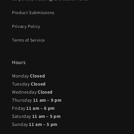
Product Submissions
Privacy Policy
Terms of Service
Hours
Monday
Closed
Tuesday
Closed
Wednesday
Closed
Thursday
11 am – 9 pm
Friday
11 am – 6 pm
Saturday
11 am – 5 pm
Sunday
11 am – 5 pm