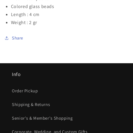
Colored glass beads
Length : 4 cm
Weight : 2 gr
Share
Info
Order Pickup
Shipping & Returns
Senior's & Member's Shopping
Corporate, Wedding, and Custom Gifts