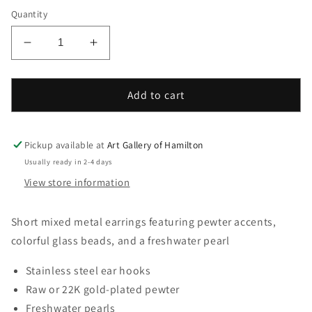
Quantity
Decrease
Increase
quantity
quantity
for
for
Fawaris
Fawaris
Add to cart
Fall
Fall
Blossom
Blossom
Earring
Earring
Pickup available at
Art Gallery of Hamilton
Usually ready in 2-4 days
View store information
Short mixed metal earrings featuring pewter accents,
colorful glass beads, and a freshwater pearl
Stainless steel ear hooks
Raw or 22K gold-plated pewter
Freshwater pearls