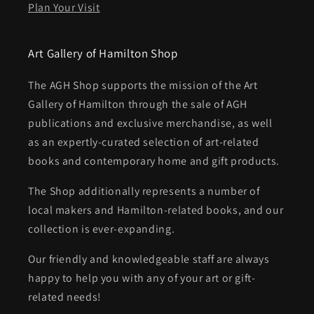
Plan Your Visit
Art Gallery of Hamilton Shop
The AGH Shop supports the mission of the Art
Gallery of Hamilton through the sale of AGH
publications and exclusive merchandise, as well
as an expertly-curated selection of art-related
books and contemporary home and gift products.
The Shop additionally represents a number of
local makers and Hamilton-related books, and our
collection is ever-expanding.
Our friendly and knowledgeable staff are always
happy to help you with any of your art or gift-
related needs!