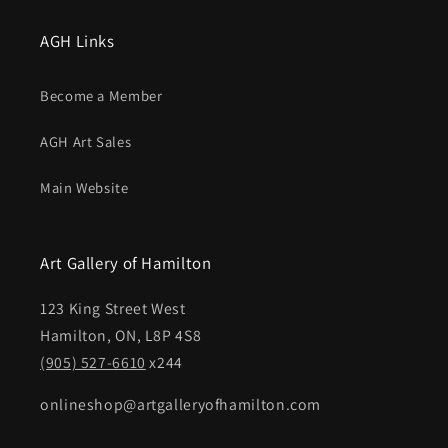
AGH Links
Become a Member
AGH Art Sales
Main Website
Art Gallery of Hamilton
123 King Street West
Hamilton, ON, L8P 4S8
(905) 527-6610
x244
onlineshop@artgalleryofhamilton.com