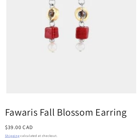
Open
media
1
Fawaris Fall Blossom Earring
in
modal
Regular
$39.00 CAD
price
Shipping
calculated at checkout.